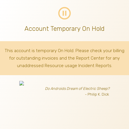
pause_circle_outline
Account Temporary On Hold
This account is temporary On Hold. Please check your billing
for outstanding invoices
and the Report Center for any
unaddressed Resource usage Incident Reports.
Do Androids Dream of Electric Sheep?
- Philip K. Dick