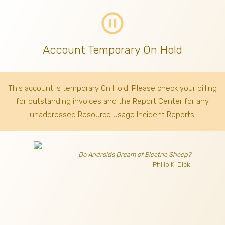
pause_circle_outline
Account Temporary On Hold
This account is temporary On Hold. Please check your billing
for outstanding invoices
and the Report Center for any
unaddressed Resource usage Incident Reports.
Do Androids Dream of Electric Sheep?
- Philip K. Dick