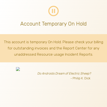
pause_circle_outline
Account Temporary On Hold
This account is temporary On Hold. Please check your billing
for outstanding invoices
and the Report Center for any
unaddressed Resource usage Incident Reports.
Do Androids Dream of Electric Sheep?
- Philip K. Dick